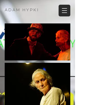
ADAM HYPKI