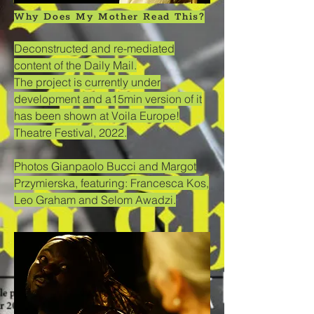
Why Does My Mother Read This?
Deconstructed and re-mediated
content of the Daily Mail.
The project is currently under
development and a15min version of it
has been shown at Voila Europe!
Theatre Festival, 2022.
Photos Gianpaolo Bucci and Margot
Przymierska, featuring: Francesca Kos,
Leo Graham and Selom Awadzi.